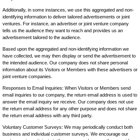
Additionally, in some instances, we use this aggregated and non-
identifying information to deliver tailored advertisements or joint
ventures. For instance, an advertiser or joint venture company
tells us the audience they want to reach and provides us an
advertisement tailored to the audience.
Based upon the aggregated and non-identifying information we
have collected, we may then display or send the advertisement to
the intended audience. Our company does not share personal
information about its Visitors or Members with these advertisers or
joint venture companies.
Responses to Email Inquiries: When Visitors or Members send
email inquiries to our company, the return email address is used to
answer the email inquiry we receive. Our company does not use
the return email address for any other purpose and does not share
the return email address with any third party.
Voluntary Customer Surveys: We may periodically conduct both
business and individual customer surveys. We encourage our