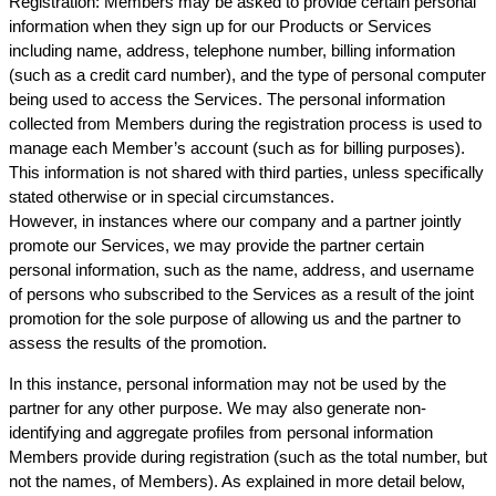
Registration: Members may be asked to provide certain personal
information when they sign up for our Products or Services
including name, address, telephone number, billing information
(such as a credit card number), and the type of personal computer
being used to access the Services. The personal information
collected from Members during the registration process is used to
manage each Member’s account (such as for billing purposes).
This information is not shared with third parties, unless specifically
stated otherwise or in special circumstances.
However, in instances where our company and a partner jointly
promote our Services, we may provide the partner certain
personal information, such as the name, address, and username
of persons who subscribed to the Services as a result of the joint
promotion for the sole purpose of allowing us and the partner to
assess the results of the promotion.
In this instance, personal information may not be used by the
partner for any other purpose. We may also generate non-
identifying and aggregate profiles from personal information
Members provide during registration (such as the total number, but
not the names, of Members). As explained in more detail below,