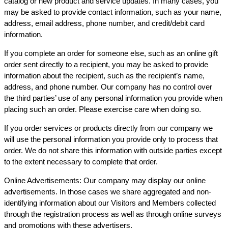
catalog or new product and service updates. In many cases, you
may be asked to provide contact information, such as your name,
address, email address, phone number, and credit/debit card
information.
If you complete an order for someone else, such as an online gift
order sent directly to a recipient, you may be asked to provide
information about the recipient, such as the recipient’s name,
address, and phone number. Our company has no control over
the third parties’ use of any personal information you provide when
placing such an order. Please exercise care when doing so.
If you order services or products directly from our company we
will use the personal information you provide only to process that
order. We do not share this information with outside parties except
to the extent necessary to complete that order.
Online Advertisements: Our company may display our online
advertisements. In those cases we share aggregated and non-
identifying information about our Visitors and Members collected
through the registration process as well as through online surveys
and promotions with these advertisers.