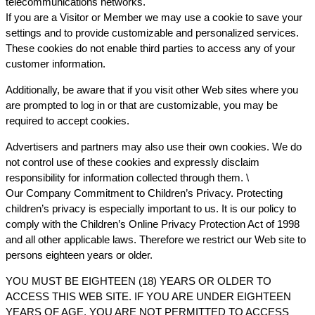
telecommunications networks.
If you are a Visitor or Member we may use a cookie to save your
settings and to provide customizable and personalized services.
These cookies do not enable third parties to access any of your
customer information.
Additionally, be aware that if you visit other Web sites where you
are prompted to log in or that are customizable, you may be
required to accept cookies.
Advertisers and partners may also use their own cookies. We do
not control use of these cookies and expressly disclaim
responsibility for information collected through them. \
Our Company Commitment to Children’s Privacy. Protecting
children’s privacy is especially important to us. It is our policy to
comply with the Children’s Online Privacy Protection Act of 1998
and all other applicable laws. Therefore we restrict our Web site to
persons eighteen years or older.
YOU MUST BE EIGHTEEN (18) YEARS OR OLDER TO
ACCESS THIS WEB SITE. IF YOU ARE UNDER EIGHTEEN
YEARS OF AGE, YOU ARE NOT PERMITTED TO ACCESS