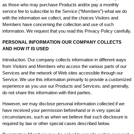
as those who may purchase Products and/or pay a monthly
service fee to subscribe to the Service (“Members”)-what we do
with the information we collect, and the choices Visitors and
Members have concerning the collection and use of such
information. We request that you read this Privacy Policy carefully.
PERSONAL INFORMATION OUR COMPANY COLLECTS
AND HOW IT IS USED
Introduction. Our company collects information in different ways
from Visitors and Members who access the various parts of our
Services and the network of Web sites accessible through our
Service. We use this information primarily to provide a customized
experience as you use our Products and Services, and generally,
do not share this information with third parties.
However, we may disclose personal information collected if we
have received your permission beforehand or in very special
circumstances, such as when we believe that such disclosure is
required by law or other special cases described below.