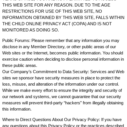
THIS WEB SITE FOR ANY REASON. DUE TO THE AGE
RESTRICTIONS FOR USE OF THIS WEB SITE, NO
INFORMATION OBTAINED BY THIS WEB SITE, FALLS WITHIN
THE CHILD ONLINE PRIVACY ACT (COPA) AND IS NOT
MONITORED AS DOING SO.
Public Forums: Please remember that any information you may
disclose in any Member Directory, or other public areas of our
Web sites or the Internet, becomes public information. You should
exercise caution when deciding to disclose personal information in
these public areas.
Our Company’s Commitment to Data Security: Services and Web
sites we sponsor have security measures in place to protect the
loss, misuse, and alteration of the information under our control.
While we make every effort to ensure the integrity and security of
our network and systems, we cannot guarantee that our security
measures will prevent third-party “hackers” from illegally obtaining
this information.
Where to Direct Questions About Our Privacy Policy: If you have
any questions about this Privacy Policy or the practices described