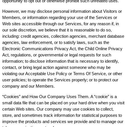
opportunity to opt out or otherwise prohibit such unrelated uses.
However, we may disclose personal information about Visitors or
Members, or information regarding your use of the Services or
Web sites accessible through our Services, for any reason if, in
our sole discretion, we believe that it is reasonable to do so,
including: credit agencies, collection agencies, merchant database
agencies, law enforcement, or to satisfy laws, such as the
Electronic Communications Privacy Act, the Child Online Privacy
Act, regulations, or governmental or legal requests for such
information; to disclose information that is necessary to identify,
contact, or bring legal action against someone who may be
violating our Acceptable Use Policy or Terms Of Service, or other
user policies; to operate the Services properly; or to protect our
company and our Members.
“Cookies” and How Our Company Uses Them. A “cookie” is a
small data file that can be placed on your hard drive when you visit
certain Web sites. Our company may use cookies to collect,
store, and sometimes track information for statistical purposes to
improve the products and services we provide and to manage our