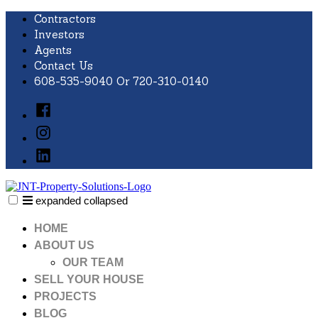
Skip
Contractors
to
Investors
content
Agents
Contact Us
608-535-9040 Or 720-310-0140
Facebook
Instagram
LinkedIn
expanded
collapsed
JNT Property Solutions
Just another SiteBuilder site
HOME
ABOUT US
OUR TEAM
SELL YOUR HOUSE
PROJECTS
BLOG