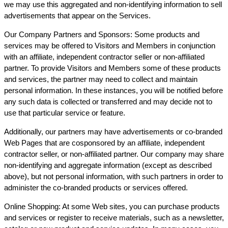
we may use this aggregated and non-identifying information to sell
advertisements that appear on the Services.
Our Company Partners and Sponsors: Some products and
services may be offered to Visitors and Members in conjunction
with an affiliate, independent contractor seller or non-affiliated
partner. To provide Visitors and Members some of these products
and services, the partner may need to collect and maintain
personal information. In these instances, you will be notified before
any such data is collected or transferred and may decide not to
use that particular service or feature.
Additionally, our partners may have advertisements or co-branded
Web Pages that are cosponsored by an affiliate, independent
contractor seller, or non-affiliated partner. Our company may share
non-identifying and aggregate information (except as described
above), but not personal information, with such partners in order to
administer the co-branded products or services offered.
Online Shopping: At some Web sites, you can purchase products
and services or register to receive materials, such as a newsletter,