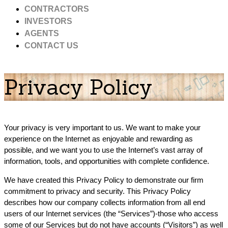
CONTRACTORS
INVESTORS
AGENTS
CONTACT US
Privacy Policy
Your privacy is very important to us. We want to make your
experience on the Internet as enjoyable and rewarding as
possible, and we want you to use the Internet’s vast array of
information, tools, and opportunities with complete confidence.
We have created this Privacy Policy to demonstrate our firm
commitment to privacy and security. This Privacy Policy
describes how our company collects information from all end
users of our Internet services (the “Services”)-those who access
some of our Services but do not have accounts (“Visitors”) as well