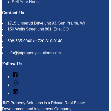
Sell Your House
Contact Us
1715 Linnerud Drive unit 93, Sun Prairie, WI
150 Wells Street unit 861, Erie, CO
608-535-9040 or 720-310-0140
info@jntpropertysolutions.com
Follow Us
Facebook
Instagram
LinkedIn
JNT Property Solutions is a Private Real Estate
Development and Investment Company.