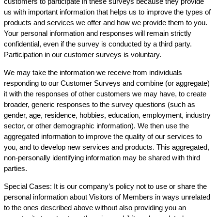
customers to participate in these surveys because they provide
us with important information that helps us to improve the types of
products and services we offer and how we provide them to you.
Your personal information and responses will remain strictly
confidential, even if the survey is conducted by a third party.
Participation in our customer surveys is voluntary.
We may take the information we receive from individuals
responding to our Customer Surveys and combine (or aggregate)
it with the responses of other customers we may have, to create
broader, generic responses to the survey questions (such as
gender, age, residence, hobbies, education, employment, industry
sector, or other demographic information). We then use the
aggregated information to improve the quality of our services to
you, and to develop new services and products. This aggregated,
non-personally identifying information may be shared with third
parties.
Special Cases: It is our company’s policy not to use or share the
personal information about Visitors of Members in ways unrelated
to the ones described above without also providing you an