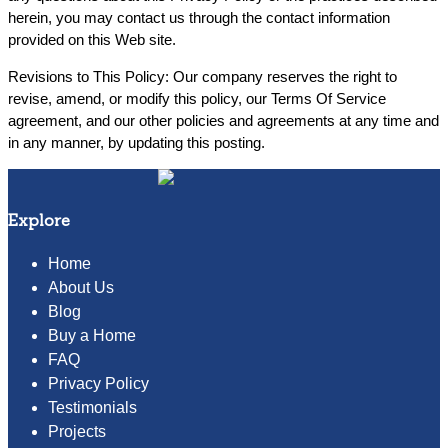
herein, you may contact us through the contact information
provided on this Web site.
Revisions to This Policy: Our company reserves the right to
revise, amend, or modify this policy, our Terms Of Service
agreement, and our other policies and agreements at any time and
in any manner, by updating this posting.
Explore
Home
About Us
Blog
Buy a Home
FAQ
Privacy Policy
Testimonials
Projects