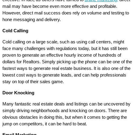
mail may have become even more effective and profitable.
However, direct mail success does rely on volume and testing to
hone messaging and delivery.
Cold Calling
Cold calling on a large scale, such as using call centers, might
face many challenges with regulations today, but it has still been
proven to generate an effective hourly income of hundreds of
dollars for Realtors. Simply picking up the phone can be one of the
fastest ways to generate real estate business. It is also one of the
lowest cost ways to generate leads, and can help professionals
stay on top of their sales game.
Door Knocking
Many fantastic real estate deals and listings can be uncovered by
simply driving neighborhoods and knocking on doors. There are
obvious obstacles in doing this, but when it comes to getting the
jump on competitors, it can be hard to beat.
Email Marketing