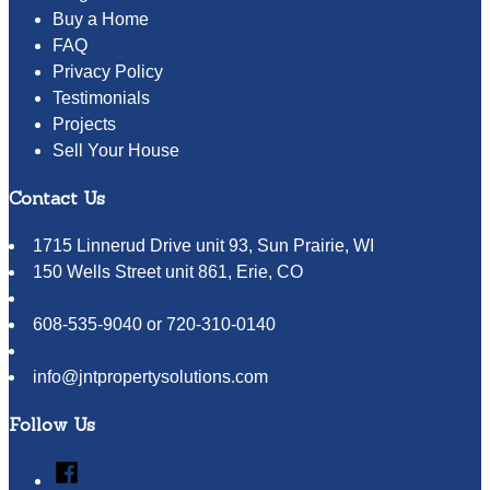
Buy a Home
FAQ
Privacy Policy
Testimonials
Projects
Sell Your House
Contact Us
1715 Linnerud Drive unit 93, Sun Prairie, WI
150 Wells Street unit 861, Erie, CO
608-535-9040 or 720-310-0140
info@jntpropertysolutions.com
Follow Us
Facebook