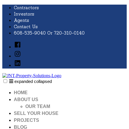
Skip
Contractors
to
Investors
content
Agents
Contact Us
608-535-9040 Or 720-310-0140
Facebook
Instagram
LinkedIn
expanded
collapsed
JNT Property Solutions
Just another SiteBuilder site
HOME
ABOUT US
OUR TEAM
SELL YOUR HOUSE
PROJECTS
BLOG