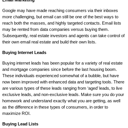
Google may have made reaching consumers via their inboxes
more challenging, but email can still be one of the best ways to
reach both the masses, and highly targeted contacts. Email lists
may be rented from data companies versus buying them.
Subsequently, real estate investors and agents can take control of
their own email real estate and build their own lists.
Buying Internet Leads
Buying internet leads has been popular for a variety of real estate
and mortgage companies since before the last housing boom.
These individuals experienced somewhat of a bubble, but have
now been improved with enhanced data and targeting tools. There
are various types of these leads ranging from ‘aged’ leads, to live
exclusive leads, and non-exclusive leads. Make sure you do your
homework and understand exactly what you are getting, as well
as the difference in these types of consumers, in order to
maximize ROI.
Buying Lead Lists