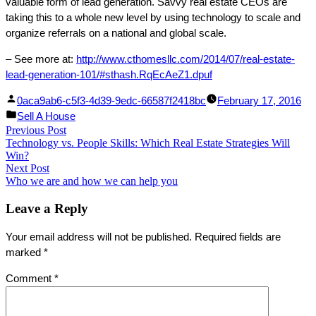
valuable form of lead generation. Savvy real estate CEOs are
taking this to a whole new level by using technology to scale and
organize referrals on a national and global scale.
– See more at:
http://www.cthomesllc.com/2014/07/real-estate-
lead-generation-101/#sthash.RqEcAeZ1.dpuf
Facebook
Linked
Posted
0aca9ab6-c5f3-4d39-9edc-66587f2418bc
February 17, 2016
Share
In
by
Posted
Sell A House
Post
Previous Post
Share
in
Previous
Technology vs. People Skills: Which Real Estate Strategies Will
post:
navigation
Win?
Next Post
Next
Who we are and how we can help you
post:
Leave a Reply
Your email address will not be published.
Required fields are
marked
*
Comment
*