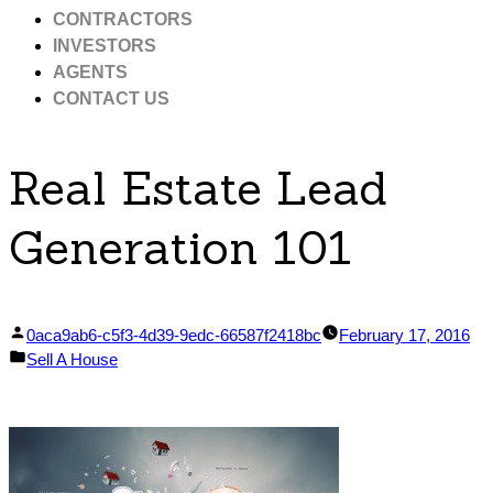
CONTRACTORS
INVESTORS
AGENTS
CONTACT US
Real Estate Lead
Generation 101
Posted
0aca9ab6-c5f3-4d39-9edc-66587f2418bc
February 17, 2016
by
Posted
Sell A House
in