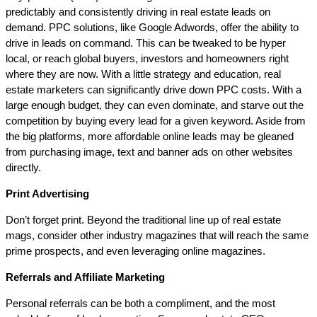
predictably and consistently driving in real estate leads on
demand. PPC solutions, like Google Adwords, offer the ability to
drive in leads on command. This can be tweaked to be hyper
local, or reach global buyers, investors and homeowners right
where they are now. With a little strategy and education, real
estate marketers can significantly drive down PPC costs. With a
large enough budget, they can even dominate, and starve out the
competition by buying every lead for a given keyword. Aside from
the big platforms, more affordable online leads may be gleaned
from purchasing image, text and banner ads on other websites
directly.
Print Advertising
Don’t forget print. Beyond the traditional line up of real estate
mags, consider other industry magazines that will reach the same
prime prospects, and even leveraging online magazines.
Referrals and Affiliate Marketing
Personal referrals can be both a compliment, and the most