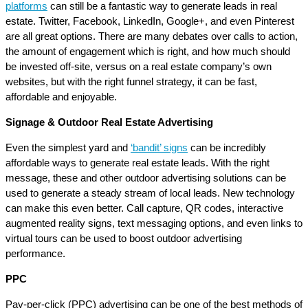
platforms
can still be a fantastic way to generate leads in real
estate. Twitter, Facebook, LinkedIn, Google+, and even Pinterest
are all great options. There are many debates over calls to action,
the amount of engagement which is right, and how much should
be invested off-site, versus on a real estate company’s own
websites, but with the right funnel strategy, it can be fast,
affordable and enjoyable.
Signage & Outdoor Real Estate Advertising
Even the simplest yard and
‘bandit’ signs
can be incredibly
affordable ways to generate real estate leads. With the right
message, these and other outdoor advertising solutions can be
used to generate a steady stream of local leads. New technology
can make this even better. Call capture, QR codes, interactive
augmented reality signs, text messaging options, and even links to
virtual tours can be used to boost outdoor advertising
performance.
PPC
Pay-per-click (PPC) advertising can be one of the best methods of