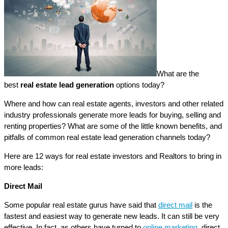
What are the
best
real estate lead generation
options today?
Where and how can real estate agents, investors and other related
industry professionals generate more leads for buying, selling and
renting properties? What are some of the little known benefits, and
pitfalls of common real estate lead generation channels today?
Here are 12 ways for real estate investors and Realtors to bring in
more leads:
Direct Mail
Some popular real estate gurus have said that
direct mail
is the
fastest and easiest way to generate new leads. It can still be very
effective. In fact, as others have turned to
online marketing,
direct