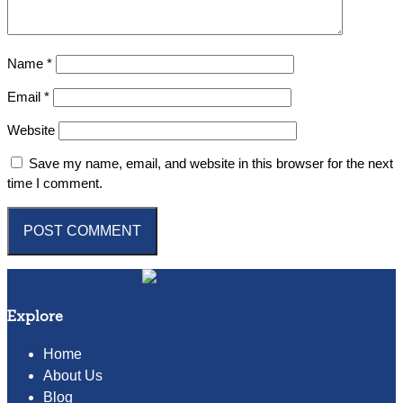
Name
*
Email
*
Website
Save my name, email, and website in this browser for the next
time I comment.
Explore
Home
About Us
Blog