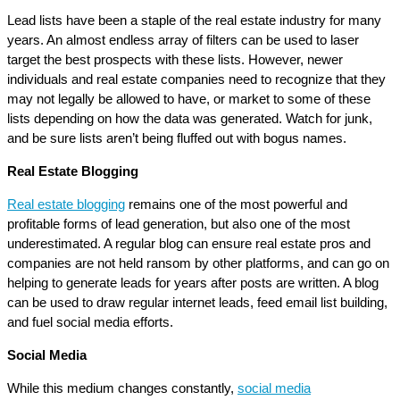
Lead lists have been a staple of the real estate industry for many
years. An almost endless array of filters can be used to laser
target the best prospects with these lists. However, newer
individuals and real estate companies need to recognize that they
may not legally be allowed to have, or market to some of these
lists depending on how the data was generated. Watch for junk,
and be sure lists aren’t being fluffed out with bogus names.
Real Estate Blogging
Real estate blogging
remains one of the most powerful and
profitable forms of lead generation, but also one of the most
underestimated. A regular blog can ensure real estate pros and
companies are not held ransom by other platforms, and can go on
helping to generate leads for years after posts are written. A blog
can be used to draw regular internet leads, feed email list building,
and fuel social media efforts.
Social Media
While this medium changes constantly,
social media