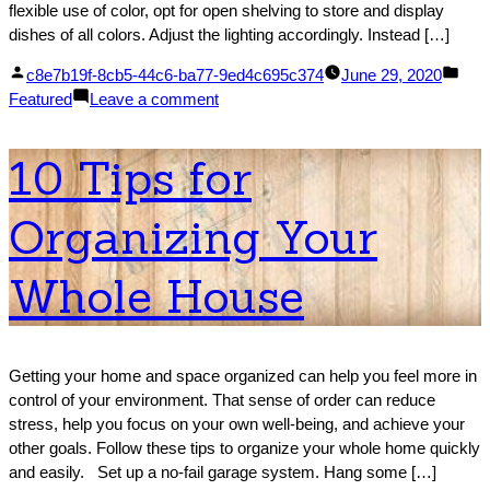
flexible use of color, opt for open shelving to store and display
dishes of all colors. Adjust the lighting accordingly. Instead […]
Posted
Pos
c8e7b19f-8cb5-44c6-ba77-9ed4c695c374
June 29, 2020
by
on
in
Featured
Leave a comment
6
Ways
10 Tips for
to
Make
Organizing Your
Your
Kitchen
More
Whole House
Cheerful
Getting your home and space organized can help you feel more in
control of your environment. That sense of order can reduce
stress, help you focus on your own well-being, and achieve your
other goals. Follow these tips to organize your whole home quickly
and easily. Set up a no-fail garage system. Hang some […]