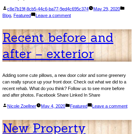
Posted
Post
c8e7b19f-8cb5-44c6-ba77-9ed4c695c374
May 29, 2020
by
on
in
Blog
,
Featured
Leave a comment
Latest
Completed
Recent before and
Rehab
–
after – exterior
1950’s
Bungalow
Adding some cute pillows, a new door color and some greenery
can really spruce up your front door. Check out what we did to a
recent rehab. What do you think? Follow us to see more before
and after photos. Facebook Share Linked In Share
Posted
Posted
on
Nicole Zoellner
May 4, 2020
Featured
Leave a comment
by
in
Re
bef
New Property
an
aft