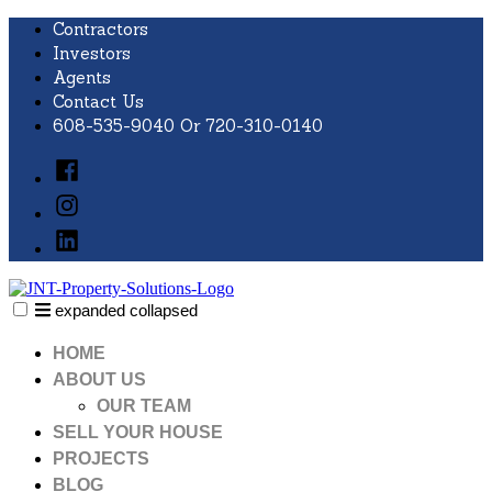
Skip
Contractors
to
Investors
content
Agents
Contact Us
608-535-9040 Or 720-310-0140
Facebook
Instagram
LinkedIn
expanded
collapsed
JNT Property Solutions
Just another SiteBuilder site
HOME
ABOUT US
OUR TEAM
SELL YOUR HOUSE
PROJECTS
BLOG