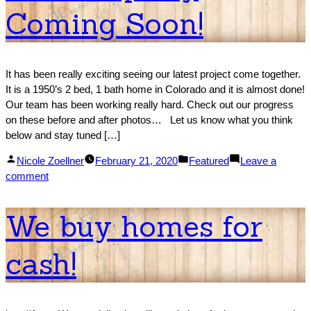
Coming Soon!
–
ext
It has been really exciting seeing our latest project come together.
It is a 1950’s 2 bed, 1 bath home in Colorado and it is almost done!
Our team has been working really hard. Check out our progress
on these before and after photos… Let us know what you think
below and stay tuned […]
Posted
Posted
Nicole Zoellner
February 21, 2020
Featured
Leave a
by
on
in
comment
New
Property
We buy homes for
Coming
Soon!
cash!