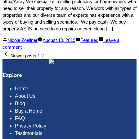
http://Array We specialize in selling solutions for homeowners who
need to sell their property for any reason. We work with all types of
properties and our diverse team of experts has experience with all
types of buying and selling scenarios. -We pay cash -We buy
property AS IS-no need to do repairs or even clean […]
Posted
Posted
Nicole Zoellner
August 19, 2019
Featured
Leave a
by
on
in
comment
Posts
We
Newer posts
1
2
buy
pagination
homes
for
Explore
cash!
Home
About Us
Blog
Buy a Home
FAQ
Privacy Policy
Testimonials