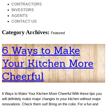
CONTRACTORS
INVESTORS
AGENTS
CONTACT US
Category Archives:
Featured
6 Ways to Make
Your Kitchen More
Cheerful
6 Ways to Make Your Kitchen More Cheerful With these tips you
will definitely make major changes to your kitchen without major
renovations. Check them out! Bring on the color. For a fun and