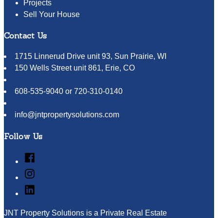
Projects
Sell Your House
Contact Us
1715 Linnerud Drive unit 93, Sun Prairie, WI
150 Wells Street unit 861, Erie, CO
608-535-9040 or 720-310-0140
info@jntpropertysolutions.com
Follow Us
Facebook
Instagram
LinkedIn
JNT Property Solutions is a Private Real Estate