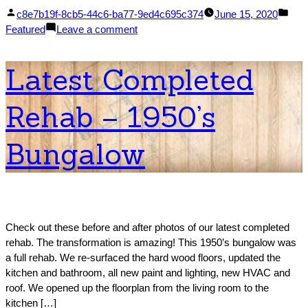
Posted
Pos
c8e7b19f-8cb5-44c6-ba77-9ed4c695c374
June 15, 2020
by
on
in
Featured
Leave a comment
10
Tips
Latest Completed
for
Organizing
Rehab – 1950’s
Your
Whole
House
Bungalow
Check out these before and after photos of our latest completed
rehab. The transformation is amazing! This 1950’s bungalow was
a full rehab. We re-surfaced the hard wood floors, updated the
kitchen and bathroom, all new paint and lighting, new HVAC and
roof. We opened up the floorplan from the living room to the
kitchen […]