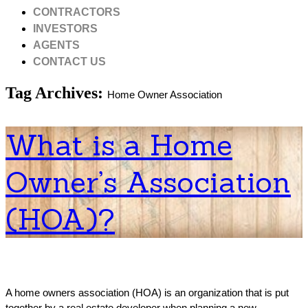
CONTRACTORS
INVESTORS
AGENTS
CONTACT US
Tag Archives:
Home Owner Association
What is a Home
Owner’s Association
(HOA)?
A home owners association (HOA) is an organization that is put
together by a real estate developer when planning a new