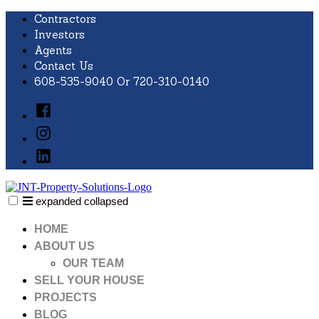
Skip
Contractors
to
Investors
content
Agents
Contact Us
608-535-9040 Or 720-310-0140
Facebook
Instagram
LinkedIn
expanded
collapsed
JNT Property Solutions
Just another SiteBuilder site
HOME
ABOUT US
OUR TEAM
SELL YOUR HOUSE
PROJECTS
BLOG