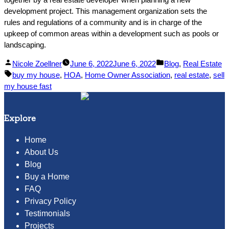
development project. This management organization sets the
rules and regulations of a community and is in charge of the
upkeep of common areas within a development such as pools or
landscaping.
Posted
Posted
Nicole Zoellner
June 6, 2022
June 6, 2022
Blog
,
Real Estate
by
Tags:
in
buy my house
,
HOA
,
Home Owner Association
,
real estate
,
sell
my house fast
Explore
Home
About Us
Blog
Buy a Home
FAQ
Privacy Policy
Testimonials
Projects