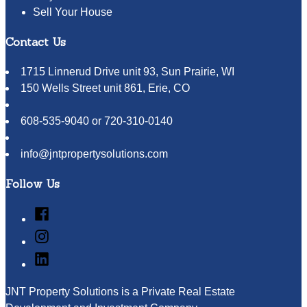
Sell Your House
Contact Us
1715 Linnerud Drive unit 93, Sun Prairie, WI
150 Wells Street unit 861, Erie, CO
608-535-9040 or 720-310-0140
info@jntpropertysolutions.com
Follow Us
Facebook
Instagram
LinkedIn
JNT Property Solutions is a Private Real Estate