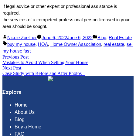
If legal advice or other expert or professional assistance is
required,
the services of a competent professional person licensed in your
area should be sought.
Facebook
Linked
Posted
Posted
Nicole Zoellner
June 6, 2022
June 6, 2022
Blog
,
Real Estate
Share
In
by
Tags:
in
buy my house
,
HOA
,
Home Owner Association
,
real estate
,
sell
Share
my house fast
Post
Previous Post
Previous
Mistakes to Avoid When Selling Your House
post:
navigation
Next Post
Next
Case Study with Before and After Photos –
post:
Explore
Home
About Us
Blog
Buy a Home
FAQ