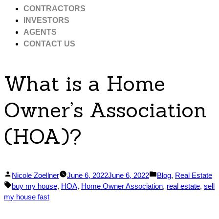
CONTRACTORS
INVESTORS
AGENTS
CONTACT US
What is a Home
Owner’s Association
(HOA)?
Posted
Posted
Nicole Zoellner
June 6, 2022
June 6, 2022
Blog
,
Real Estate
by
Tags:
in
buy my house
,
HOA
,
Home Owner Association
,
real estate
,
sell
my house fast