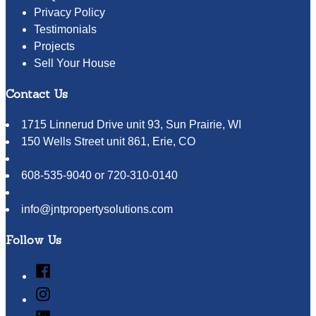
Privacy Policy
Testimonials
Projects
Sell Your House
Contact Us
1715 Linnerud Drive unit 93, Sun Prairie, WI
150 Wells Street unit 861, Erie, CO
608-535-9040 or 720-310-0140
info@jntpropertysolutions.com
Follow Us
Facebook
Instagram
LinkedIn