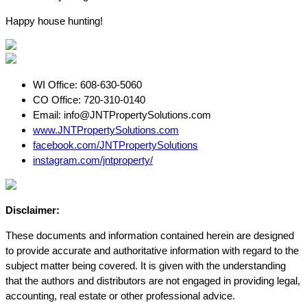
Happy house hunting!
WI Office: 608-630-5060
CO Office: 720-310-0140
Email:
info@JNTPropertySolutions.com
www.JNTPropertySolutions.com
fa
cebook.com/JNTPropertySolutions
instagram.com/jntproperty/
Disclaimer:
These documents and information contained herein are designed
to provide accurate and authoritative information with regard to the
subject matter being covered. It is given with the understanding
that the authors and distributors are not engaged in providing legal,
accounting, real estate or other professional advice.