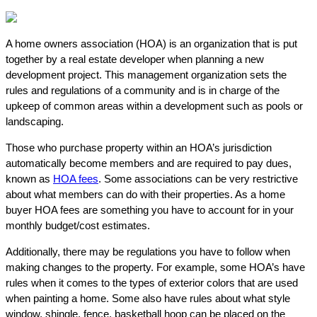
A home owners association (HOA) is an organization that is put
together by a real estate developer when planning a new
development project. This management organization sets the
rules and regulations of a community and is in charge of the
upkeep of common areas within a development such as pools or
landscaping.
Those who purchase property within an HOA’s jurisdiction
automatically become members and are required to pay dues,
known as
HOA fees
. Some associations can be very restrictive
about what members can do with their properties. As a home
buyer HOA fees are something you have to account for in your
monthly budget/cost estimates.
Additionally, there may be regulations you have to follow when
making changes to the property. For example, some HOA’s have
rules when it comes to the types of exterior colors that are used
when painting a home. Some also have rules about what style
window, shingle, fence, basketball hoop can be placed on the