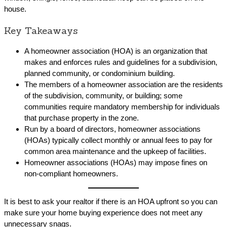
house.
Key Takeaways
A homeowner association (HOA) is an organization that
makes and enforces rules and guidelines for a subdivision,
planned community, or condominium building.
The members of a homeowner association are the residents
of the subdivision, community, or building; some
communities require mandatory membership for individuals
that purchase property in the zone.
Run by a board of directors, homeowner associations
(HOAs) typically collect monthly or annual fees to pay for
common area maintenance and the upkeep of facilities.
Homeowner associations (HOAs) may impose fines on
non-compliant homeowners.
It is best to ask your realtor if there is an HOA upfront so you can
make sure your home buying experience does not meet any
unnecessary snags.