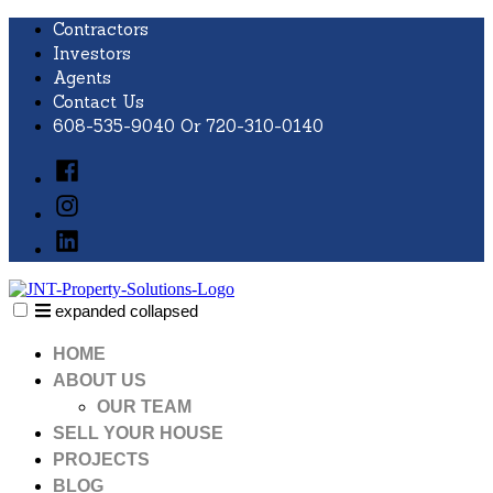
Skip
Contractors
to
Investors
content
Agents
Contact Us
608-535-9040 Or 720-310-0140
Facebook
Instagram
LinkedIn
expanded
collapsed
JNT Property Solutions
Just another SiteBuilder site
HOME
ABOUT US
OUR TEAM
SELL YOUR HOUSE
PROJECTS
BLOG